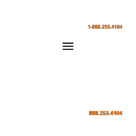
1-888.253.4104
888.253.4104