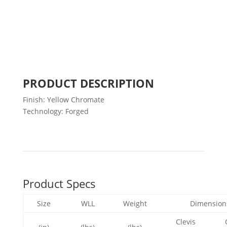
PRODUCT DESCRIPTION
Finish: Yellow Chromate
Technology: Forged
Product Specs
Size
WLL
Weight
Dimension
Clevis