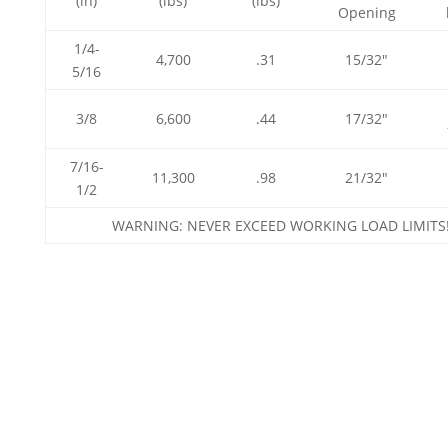
(in)
(lbs)
(lbs)
Opening
1/4-
4,700
.31
15/32″
5/16
3/8
6,600
.44
17/32″
7/16-
11,300
.98
21/32″
1/2
WARNING: NEVER EXCEED WORKING LOAD LIMITS