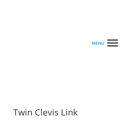
MENU
Twin Clevis Link