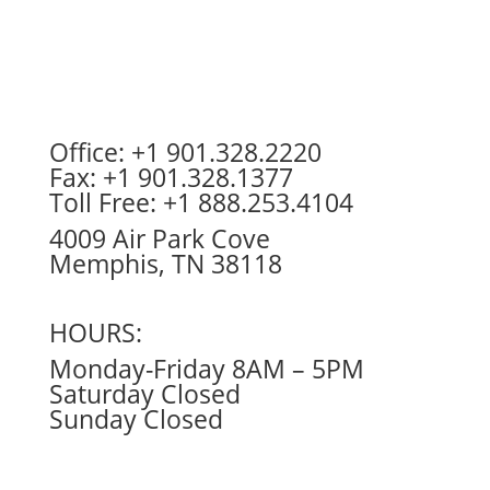
Office: +1 901.328.2220
Fax: +1 901.328.1377
Toll Free: +1 888.253.4104
4009 Air Park Cove
Memphis, TN 38118
HOURS:
Monday-Friday 8AM – 5PM
Saturday Closed
Sunday Closed