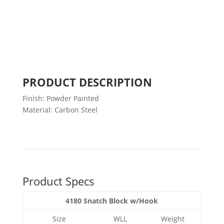
PRODUCT DESCRIPTION
Finish: Powder Painted
Material: Carbon Steel
Product Specs
4180 Snatch Block w/Hook
Size
WLL
Weight