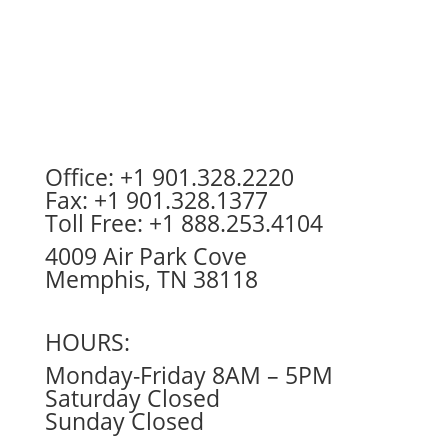
Office: +1 901.328.2220
Fax: +1 901.328.1377
Toll Free: +1 888.253.4104
4009 Air Park Cove
Memphis, TN 38118
HOURS:
Monday-Friday 8AM – 5PM
Saturday Closed
Sunday Closed