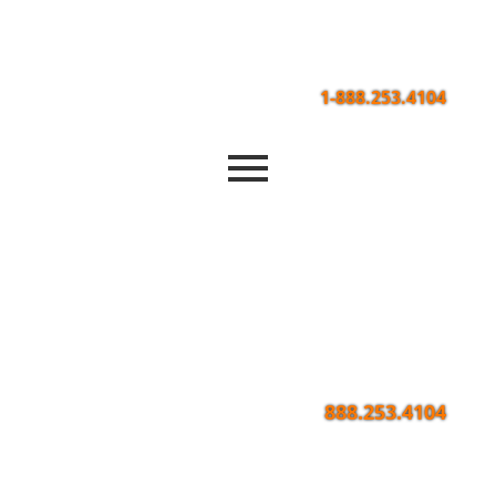
1-888.253.4104
888.253.4104