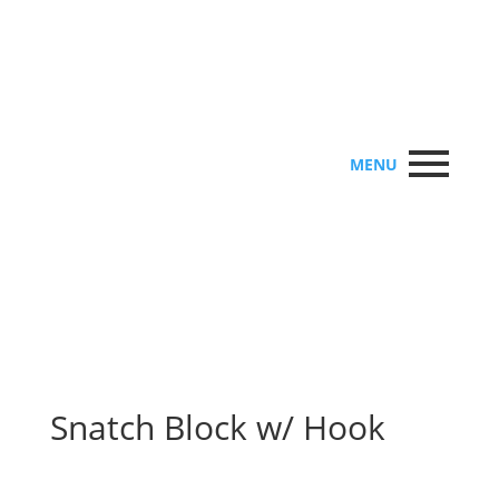
MENU
Snatch Block w/ Hook