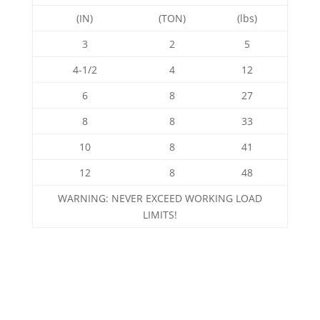
(IN)
(TON)
(lbs)
3
2
5
4-1/2
4
12
6
8
27
8
8
33
10
8
41
12
8
48
WARNING: NEVER EXCEED WORKING LOAD
LIMITS!